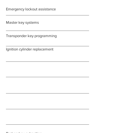
Emergency lockout assistance
Master key systems
Transponder key programming
Ignition cylinder replacement