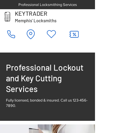
Professional Locksmithing Services
KEYTRADER
Memphis' Locksmiths
Professional Lockout
and Key Cutting
Services
Fully licensed, bonded & insured. Call us
123-456-
7890
.