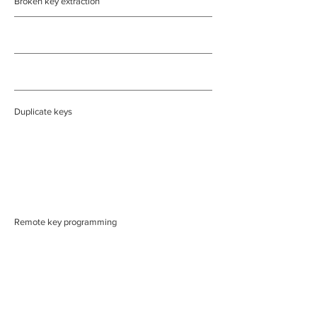
Broken key extraction
Duplicate keys
Remote key programming