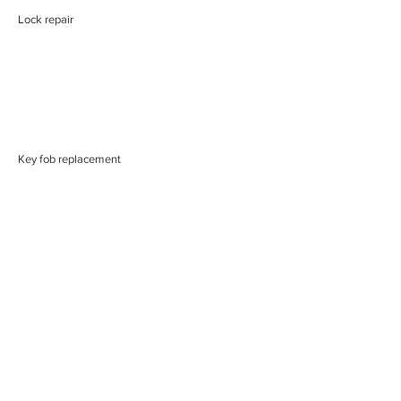
Lock repair
Key fob replacement