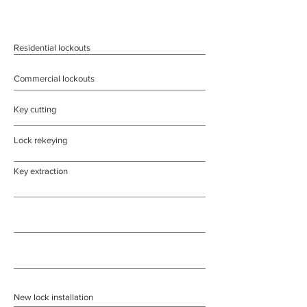
Residential lockouts
Commercial lockouts
Key cutting
Lock rekeying
Key extraction
New lock installation