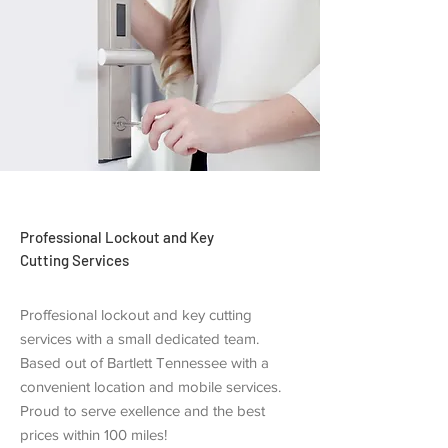
Professional Lockout and Key
Cutting Services
Proffesional lockout and key cutting
services with a small dedicated team.
Based out of Bartlett Tennessee with a
convenient location and mobile services.
Proud to serve exellence and the best
prices within 100 miles!